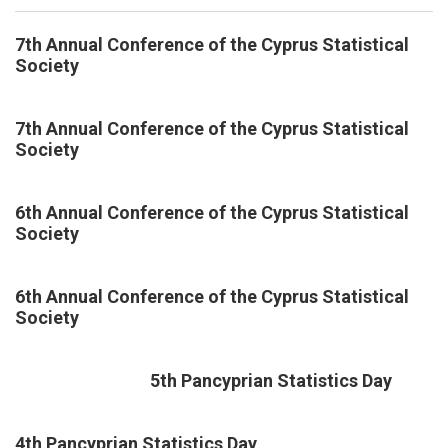
7th Annual Conference of the Cyprus Statistical
Society
7th Annual Conference of the Cyprus Statistical
Society
6th Annual Conference of the Cyprus Statistical
Society
6th Annual Conference of the Cyprus Statistical
Society
5th Pancyprian Statistics Day
4th Pancyprian Statistics Day