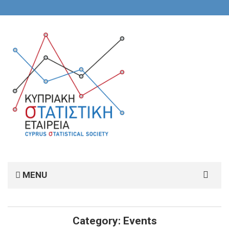
Search
MENU
for:
Category:
Events