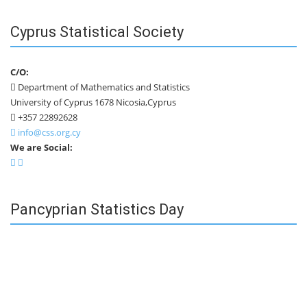
Cyprus Statistical Society
C/O:
Department of Mathematics and Statistics
University of Cyprus 1678 Nicosia,Cyprus
+357 22892628
info@css.org.cy
We are Social:
Pancyprian Statistics Day