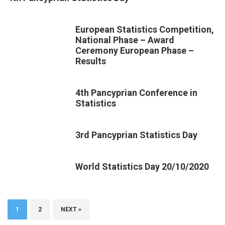
European Statistics Competition,
National Phase – Award
Ceremony European Phase –
Results
4th Pancyprian Conference in
Statistics
3rd Pancyprian Statistics Day
World Statistics Day 20/10/2020
1
2
NEXT »