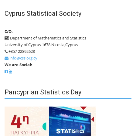
Cyprus Statistical Society
C/O:
Department of Mathematics and Statistics
University of Cyprus 1678 Nicosia,Cyprus
+357 22892628
info@css.org.cy
We are Social:
Pancyprian Statistics Day