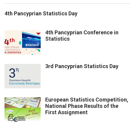
4th Pancyprian Statistics Day
4th Pancyprian Conference in
Statistics
3rd Pancyprian Statistics Day
European Statistics Competition,
National Phase Results of the
First Assignment