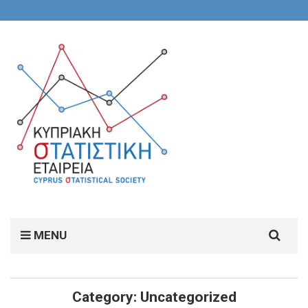
Search
MENU
for:
Category:
Uncategorized